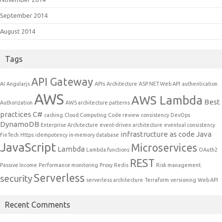
September 2014
August 2014
Tags
API Gateway
AI
Angularjs
APIs
Architecture
ASP.NET Web API
authentication
AWS
AWS Lambda
Best
Authorization
AWS architecture patterns
practices
C#
caching
Cloud Computing
Code review
consistency
DevOps
DynamoDB
Enterprise Architecture
event-driven architecture
eventual consistency
infrastructure as code
Java
FinTech
Https
idempotency
in-memory database
JavaScript
Microservices
Lambda
Lambda functions
OAuth2
REST
Passive Income
Performance monitoring
Proxy
Redis
Risk management.
Serverless
security
serverless architecture
Terraform
versioning
Web API
Recent Comments