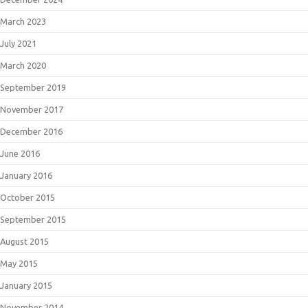
March 2023
July 2021
March 2020
September 2019
November 2017
December 2016
June 2016
January 2016
October 2015
September 2015
August 2015
May 2015
January 2015
November 2014