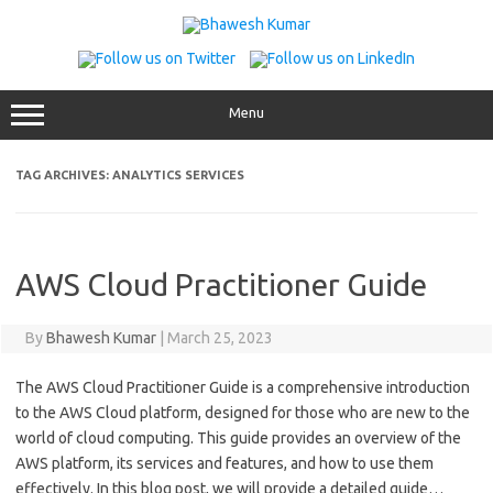
Skip
to
content
Menu
TAG ARCHIVES:
ANALYTICS SERVICES
AWS Cloud Practitioner Guide
By
Bhawesh Kumar
|
March 25, 2023
The AWS Cloud Practitioner Guide is a comprehensive introduction
to the AWS Cloud platform, designed for those who are new to the
world of cloud computing. This guide provides an overview of the
AWS platform, its services and features, and how to use them
effectively. In this blog post, we will provide a detailed guide…