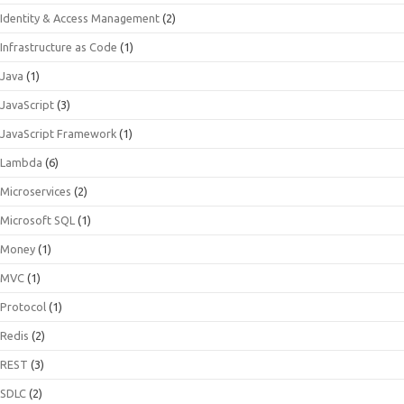
Identity & Access Management
(2)
Infrastructure as Code
(1)
Java
(1)
JavaScript
(3)
JavaScript Framework
(1)
Lambda
(6)
Microservices
(2)
Microsoft SQL
(1)
Money
(1)
MVC
(1)
Protocol
(1)
Redis
(2)
REST
(3)
SDLC
(2)