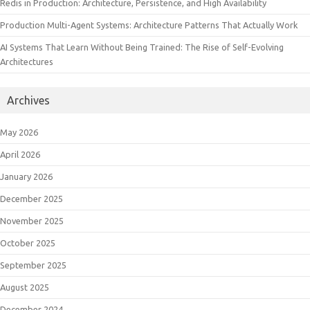
Redis in Production: Architecture, Persistence, and High Availability
Production Multi-Agent Systems: Architecture Patterns That Actually Work
AI Systems That Learn Without Being Trained: The Rise of Self-Evolving
Architectures
Archives
May 2026
April 2026
January 2026
December 2025
November 2025
October 2025
September 2025
August 2025
December 2024