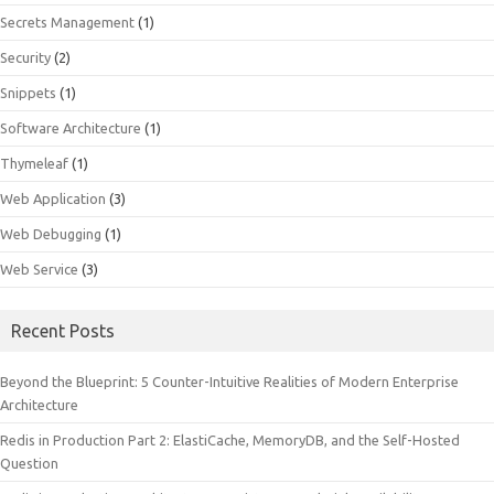
Secrets Management
(1)
Security
(2)
Snippets
(1)
Software Architecture
(1)
Thymeleaf
(1)
Web Application
(3)
Web Debugging
(1)
Web Service
(3)
Recent Posts
Beyond the Blueprint: 5 Counter-Intuitive Realities of Modern Enterprise
Architecture
Redis in Production Part 2: ElastiCache, MemoryDB, and the Self-Hosted
Question