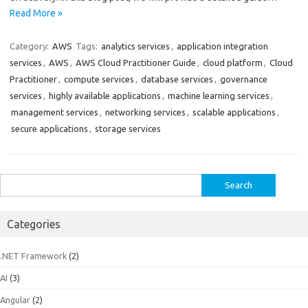
Read More »
Category:
AWS
Tags:
analytics services
,
application integration
services
,
AWS
,
AWS Cloud Practitioner Guide
,
cloud platform
,
Cloud
Practitioner
,
compute services
,
database services
,
governance
services
,
highly available applications
,
machine learning services
,
management services
,
networking services
,
scalable applications
,
secure applications
,
storage services
Search
for:
Categories
.NET Framework
(2)
AI
(3)
Angular
(2)