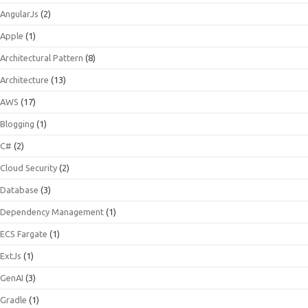
AngularJs
(2)
Apple
(1)
Architectural Pattern
(8)
Architecture
(13)
AWS
(17)
Blogging
(1)
C#
(2)
Cloud Security
(2)
Database
(3)
Dependency Management
(1)
ECS Fargate
(1)
ExtJs
(1)
GenAI
(3)
Gradle
(1)