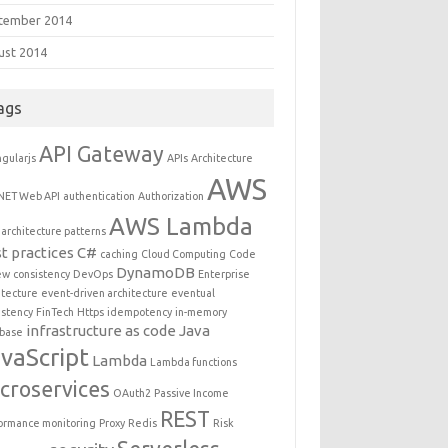
tember 2014
ust 2014
ags
API Gateway
gularjs
APIs
Architecture
AWS
NET Web API
authentication
Authorization
AWS Lambda
architecture patterns
t practices
C#
caching
Cloud Computing
Code
DynamoDB
ew
consistency
DevOps
Enterprise
itecture
event-driven architecture
eventual
istency
FinTech
Https
idempotency
in-memory
infrastructure as code
Java
base
vaScript
Lambda
Lambda functions
croservices
OAuth2
Passive Income
REST
ormance monitoring
Proxy
Redis
Risk