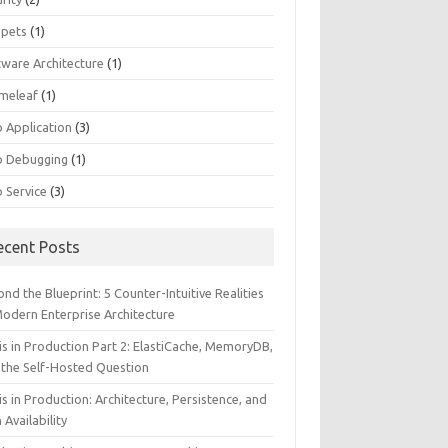
ppets
(1)
tware Architecture
(1)
meleaf
(1)
 Application
(3)
 Debugging
(1)
 Service
(3)
ecent Posts
nd the Blueprint: 5 Counter-Intuitive Realities
Modern Enterprise Architecture
is in Production Part 2: ElastiCache, MemoryDB,
 the Self-Hosted Question
s in Production: Architecture, Persistence, and
 Availability