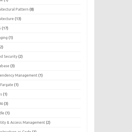
itectural Pattern
(8)
hitecture
(13)
S
(17)
gging
(1)
2)
ud Security
(2)
abase
(3)
endency Management
(1)
 Fargate
(1)
Js
(1)
AI
(3)
dle
(1)
ntity & Access Management
(2)
astructure as Code
(1)