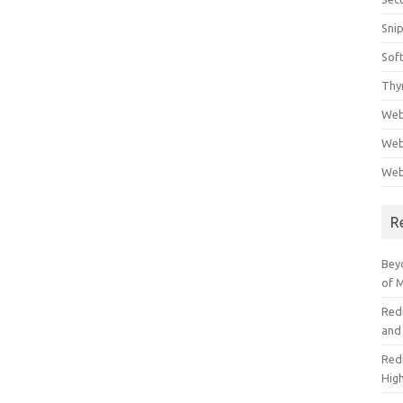
Sni
Sof
Thy
Web
Web
Web
R
Beyo
of 
Red
and
Redi
High