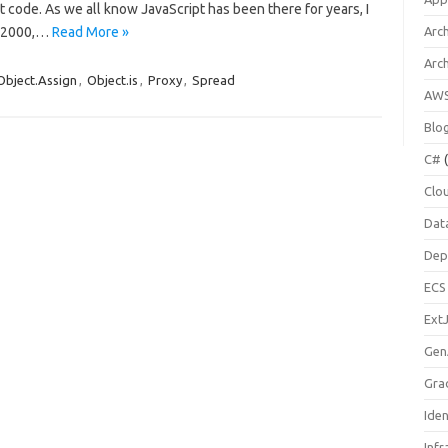
t code. As we all know JavaScript has been there for years, I
r 2000,…
Read More »
Arch
Arc
Object.Assign
,
Object.is
,
Proxy
,
Spread
AW
Blo
C#
(
Clo
Dat
Dep
ECS
Ext
Gen
Gra
Ide
Infr