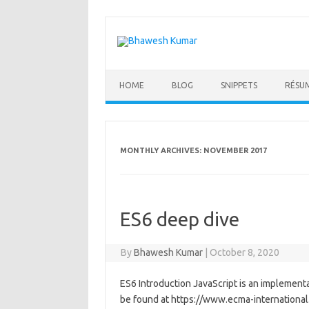
Skip
to
content
HOME
BLOG
SNIPPETS
RÉSU
MONTHLY ARCHIVES:
NOVEMBER 2017
ES6 deep dive
By
Bhawesh Kumar
|
October 8, 2020
ES6 Introduction JavaScript is an implementat
be found at https://www.ecma-international.o