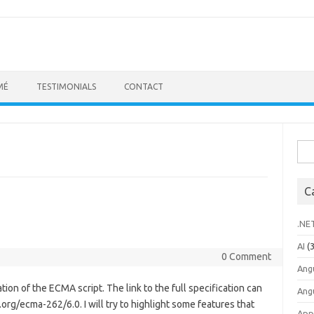
MÉ
TESTIMONIALS
CONTACT
Sea
for:
C
.NE
AI
(3
0 Comment
Ang
ion of the ECMA script. The link to the full specification can
Ang
rg/ecma-262/6.0. I will try to highlight some features that
App