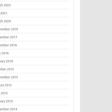
ch 2023
 2021
ch 2020
tember 2019
ember 2017
ember 2016
e 2016
uary 2016
ober 2015
tember 2015
ust 2015
 2015
uary 2015
ember 2014