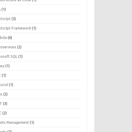
a
(1)
aScript
(3)
aScript Framework
(1)
bda
(6)
roservices
(2)
rosoft SQL
(1)
ey
(1)
C
(1)
tocol
(1)
is
(2)
T
(3)
C
(2)
rets Management
(1)
rity
(2)