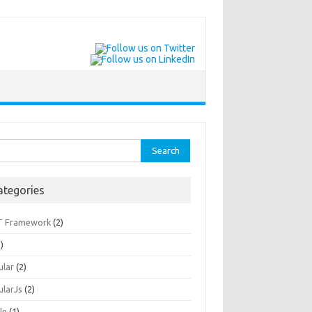
rch
ategories
T Framework
(2)
)
ular
(2)
ularJs
(2)
le
(1)