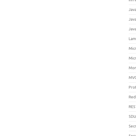
Jav
Jav
Jav
Lam
Mic
Mic
Mon
MV
Pro
Red
RES
SDL
Sec
Secu