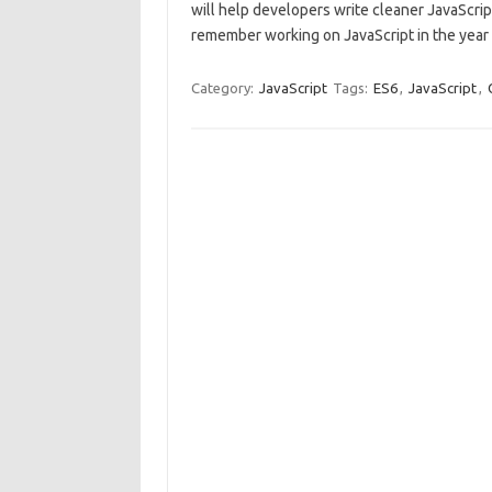
will help developers write cleaner JavaScrip
remember working on JavaScript in the yea
Category:
JavaScript
Tags:
ES6
,
JavaScript
,