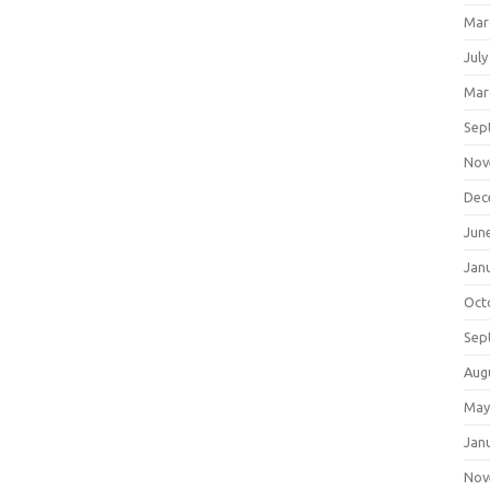
Mar
July
Mar
Sep
Nov
Dec
Jun
Jan
Oct
Sep
Aug
May
Jan
Nov