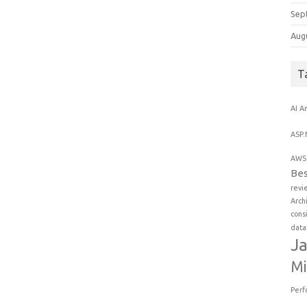
Sep
Aug
T
AI
An
ASP.
AWS 
Bes
revi
Arch
cons
data
Ja
Mi
Perf