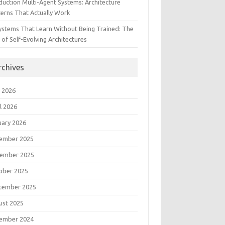
duction Multi-Agent Systems: Architecture
terns That Actually Work
Systems That Learn Without Being Trained: The
 of Self-Evolving Architectures
rchives
 2026
l 2026
uary 2026
ember 2025
ember 2025
ober 2025
tember 2025
ust 2025
ember 2024