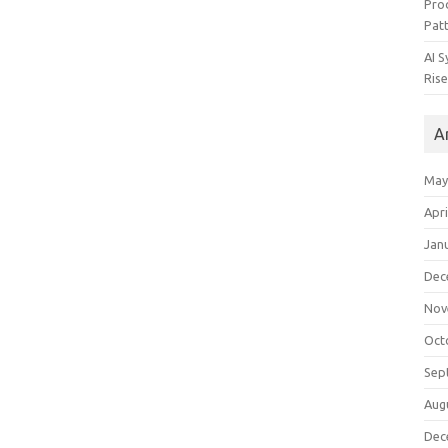
Pro
Pat
AI 
Rise
A
May
Apri
Jan
Dec
Nov
Oct
Sep
Aug
Dec