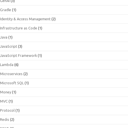
GenAI
(3)
Gradle
(1)
Identity & Access Management
(2)
Infrastructure as Code
(1)
Java
(1)
JavaScript
(3)
JavaScript Framework
(1)
Lambda
(6)
Microservices
(2)
Microsoft SQL
(1)
Money
(1)
MVC
(1)
Protocol
(1)
Redis
(2)