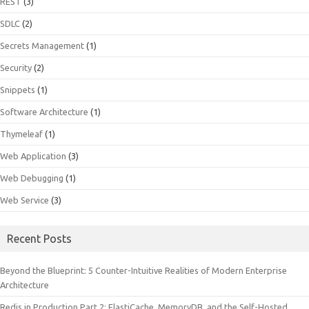
REST
(3)
SDLC
(2)
Secrets Management
(1)
Security
(2)
Snippets
(1)
Software Architecture
(1)
Thymeleaf
(1)
Web Application
(3)
Web Debugging
(1)
Web Service
(3)
Recent Posts
Beyond the Blueprint: 5 Counter-Intuitive Realities of Modern Enterprise
Architecture
Redis in Production Part 2: ElastiCache, MemoryDB, and the Self-Hosted