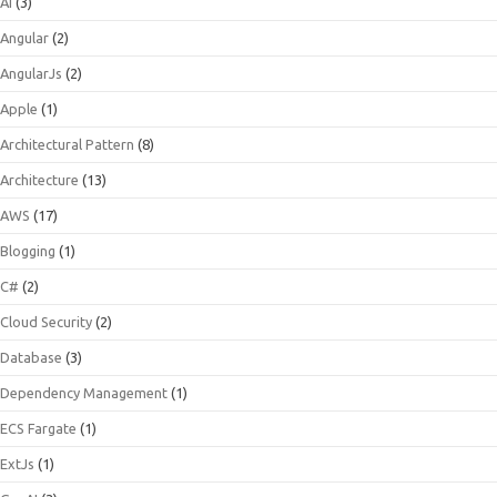
AI
(3)
Angular
(2)
AngularJs
(2)
Apple
(1)
Architectural Pattern
(8)
Architecture
(13)
AWS
(17)
Blogging
(1)
C#
(2)
Cloud Security
(2)
Database
(3)
Dependency Management
(1)
ECS Fargate
(1)
ExtJs
(1)