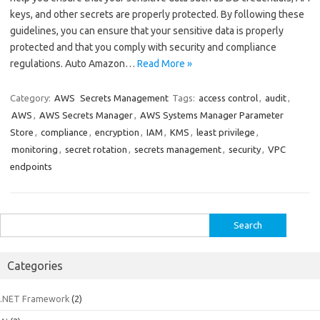
keys, and other secrets are properly protected. By following these
guidelines, you can ensure that your sensitive data is properly
protected and that you comply with security and compliance
regulations. Auto Amazon…
Read More »
Category:
AWS
Secrets Management
Tags:
access control
,
audit
,
AWS
,
AWS Secrets Manager
,
AWS Systems Manager Parameter
Store
,
compliance
,
encryption
,
IAM
,
KMS
,
least privilege
,
monitoring
,
secret rotation
,
secrets management
,
security
,
VPC
endpoints
Search
for:
Categories
.NET Framework
(2)