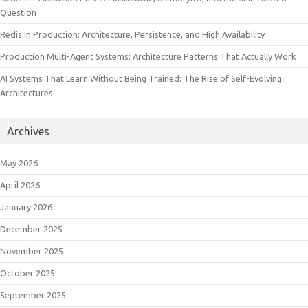
Question
Redis in Production: Architecture, Persistence, and High Availability
Production Multi-Agent Systems: Architecture Patterns That Actually Work
AI Systems That Learn Without Being Trained: The Rise of Self-Evolving
Architectures
Archives
May 2026
April 2026
January 2026
December 2025
November 2025
October 2025
September 2025