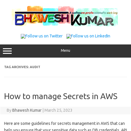
Skip
to
content
Menu
TAG ARCHIVES:
AUDIT
How to manage Secrets in AWS
By
Bhawesh Kumar
|
March 25, 2023
Here are some guidelines for secrets management in AWS that can
help you ensure that your sensitive data such as DB credentials, API