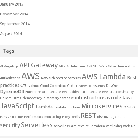
January 2015
November 2014
September 2014
August 2014
Tags
API Gateway
AI
Angularjs
APIs
Architecture
ASP.NET Web API
authentication
AWS
AWS Lambda
Best
Authorization
AWS architecture patterns
practices
C#
caching
Cloud Computing
Code review
consistency
DevOps
DynamoDB
Enterprise Architecture
event-driven architecture
eventual consistency
infrastructure as code
Java
FinTech
Https
idempotency
in-memory database
JavaScript
Microservices
Lambda
Lambda functions
OAuth2
REST
Passive Income
Performance monitoring
Proxy
Redis
Risk management.
Serverless
security
serverless architecture
Terraform
versioning
Web API