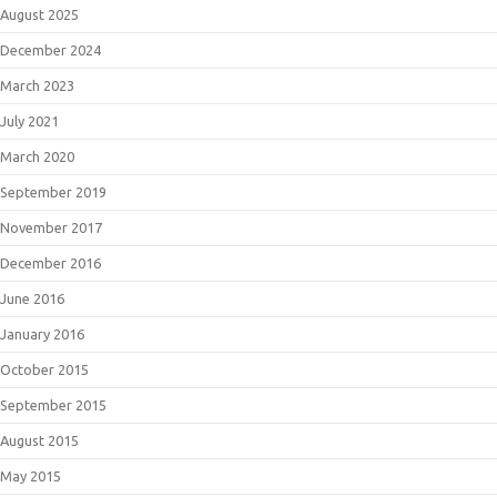
August 2025
December 2024
March 2023
July 2021
March 2020
September 2019
November 2017
December 2016
June 2016
January 2016
October 2015
September 2015
August 2015
May 2015