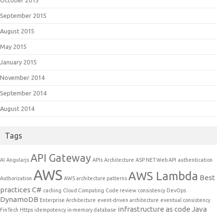
October 2015
September 2015
August 2015
May 2015
January 2015
November 2014
September 2014
August 2014
Tags
API Gateway
AI
Angularjs
APIs
Architecture
ASP.NET Web API
authentication
AWS
AWS Lambda
Best
Authorization
AWS architecture patterns
practices
C#
caching
Cloud Computing
Code review
consistency
DevOps
DynamoDB
Enterprise Architecture
event-driven architecture
eventual consistency
infrastructure as code
Java
FinTech
Https
idempotency
in-memory database