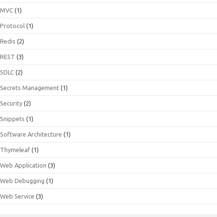
MVC
(1)
Protocol
(1)
Redis
(2)
REST
(3)
SDLC
(2)
Secrets Management
(1)
Security
(2)
Snippets
(1)
Software Architecture
(1)
Thymeleaf
(1)
Web Application
(3)
Web Debugging
(1)
Web Service
(3)