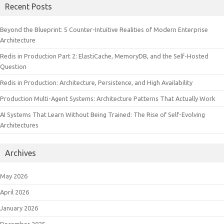
Recent Posts
Beyond the Blueprint: 5 Counter-Intuitive Realities of Modern Enterprise
Architecture
Redis in Production Part 2: ElastiCache, MemoryDB, and the Self-Hosted
Question
Redis in Production: Architecture, Persistence, and High Availability
Production Multi-Agent Systems: Architecture Patterns That Actually Work
AI Systems That Learn Without Being Trained: The Rise of Self-Evolving
Architectures
Archives
May 2026
April 2026
January 2026