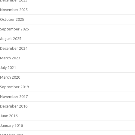
December 2025
November 2025
October 2025
September 2025
August 2025
December 2024
March 2023
July 2021
March 2020
September 2019
November 2017
December 2016
June 2016
January 2016