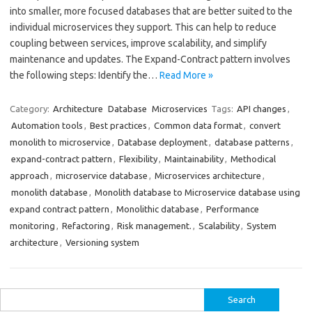
into smaller, more focused databases that are better suited to the
individual microservices they support. This can help to reduce
coupling between services, improve scalability, and simplify
maintenance and updates. The Expand-Contract pattern involves
the following steps: Identify the…
Read More »
Category:
Architecture
Database
Microservices
Tags:
API changes
,
Automation tools
,
Best practices
,
Common data format
,
convert
monolith to microservice
,
Database deployment
,
database patterns
,
expand-contract pattern
,
Flexibility
,
Maintainability
,
Methodical
approach
,
microservice database
,
Microservices architecture
,
monolith database
,
Monolith database to Microservice database using
expand contract pattern
,
Monolithic database
,
Performance
monitoring
,
Refactoring
,
Risk management.
,
Scalability
,
System
architecture
,
Versioning system
Search