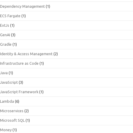
Dependency Management
(1)
ECS Fargate
(1)
ExtJs
(1)
GenAI
(3)
Gradle
(1)
Identity & Access Management
(2)
Infrastructure as Code
(1)
Java
(1)
JavaScript
(3)
JavaScript Framework
(1)
Lambda
(6)
Microservices
(2)
Microsoft SQL
(1)
Money
(1)