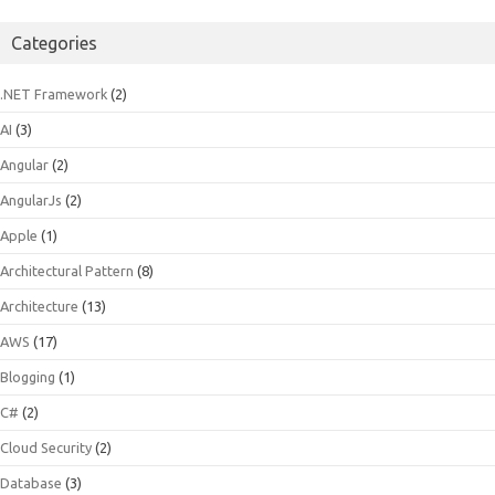
for:
Categories
.NET Framework
(2)
AI
(3)
Angular
(2)
AngularJs
(2)
Apple
(1)
Architectural Pattern
(8)
Architecture
(13)
AWS
(17)
Blogging
(1)
C#
(2)
Cloud Security
(2)
Database
(3)