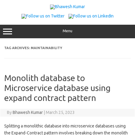
Skip
to
content
Menu
TAG ARCHIVES:
MAINTAINABILITY
Monolith database to
Microservice database using
expand contract pattern
By
Bhawesh Kumar
|
March 25, 2023
Splitting a monolithic database into microservice databases using
the Expand-Contract pattern involves breaking down the monolith