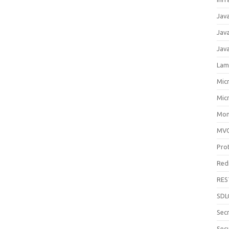
Jav
Jav
Jav
Lam
Mic
Mic
Mon
MV
Pro
Red
RES
SDL
Sec
Secu