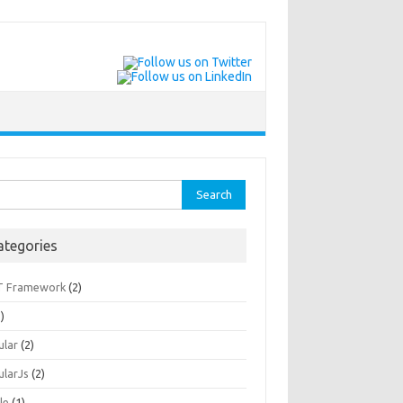
rch
ategories
T Framework
(2)
)
ular
(2)
ularJs
(2)
le
(1)