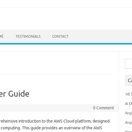
MÉ
TESTIMONIALS
CONTACT
Sea
for:
C
er Guide
.NE
AI
(3
0 Comment
Ang
rehensive introduction to the AWS Cloud platform, designed
Ang
d computing. This guide provides an overview of the AWS
App