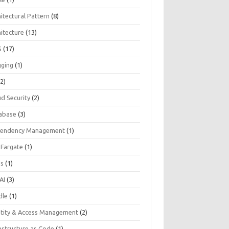
itectural Pattern
(8)
hitecture
(13)
S
(17)
gging
(1)
2)
ud Security
(2)
abase
(3)
endency Management
(1)
 Fargate
(1)
Js
(1)
AI
(3)
dle
(1)
ntity & Access Management
(2)
astructure as Code
(1)