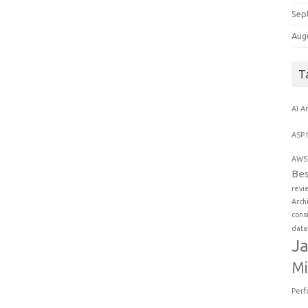
Sep
Aug
T
AI
An
ASP.
AWS 
Bes
revi
Arch
cons
data
Ja
Mi
Perf