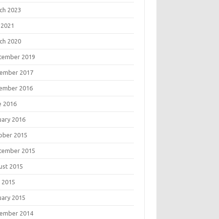
ch 2023
 2021
ch 2020
tember 2019
ember 2017
ember 2016
e 2016
uary 2016
ober 2015
tember 2015
ust 2015
 2015
uary 2015
ember 2014