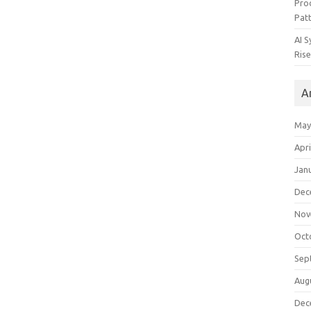
Pro
Pat
AI 
Rise
A
May
Apri
Jan
Dec
Nov
Oct
Sep
Aug
Dec