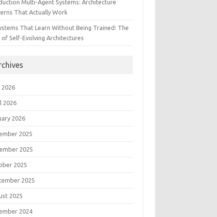
duction Multi-Agent Systems: Architecture
terns That Actually Work
Systems That Learn Without Being Trained: The
 of Self-Evolving Architectures
rchives
 2026
l 2026
uary 2026
ember 2025
ember 2025
ober 2025
tember 2025
ust 2025
ember 2024