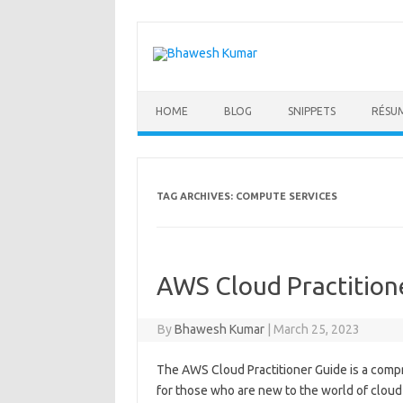
Skip
to
content
HOME
BLOG
SNIPPETS
RÉSU
TAG ARCHIVES:
COMPUTE SERVICES
AWS Cloud Practition
By
Bhawesh Kumar
|
March 25, 2023
The AWS Cloud Practitioner Guide is a comp
for those who are new to the world of clou