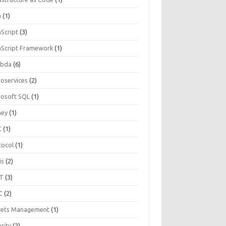
a
(1)
aScript
(3)
aScript Framework
(1)
bda
(6)
roservices
(2)
rosoft SQL
(1)
ey
(1)
C
(1)
tocol
(1)
is
(2)
T
(3)
C
(2)
rets Management
(1)
rity
(2)