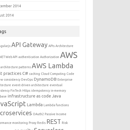
tember 2014
ust 2014
ags
API Gateway
gularjs
APIs
Architecture
AWS
NET Web API
authentication
Authorization
AWS Lambda
architecture patterns
t practices
C#
caching
Cloud Computing
Code
DynamoDB
ew
consistency
DevOps
Enterprise
itecture
event-driven architecture
eventual
istency
FinTech
Https
idempotency
in-memory
infrastructure as code
Java
base
vaScript
Lambda
Lambda functions
croservices
OAuth2
Passive Income
REST
ormance monitoring
Proxy
Redis
Risk