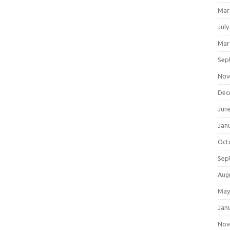
Mar
July
Mar
Sep
Nov
Dec
Jun
Jan
Oct
Sep
Aug
May
Jan
Nov