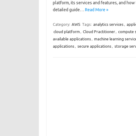
platform, its services and features, and how 
detailed guide…
Read More »
Category:
AWS
Tags:
analytics services
,
appli
cloud platform
,
Cloud Practitioner
,
compute s
available applications
,
machine learning servic
applications
,
secure applications
,
storage ser