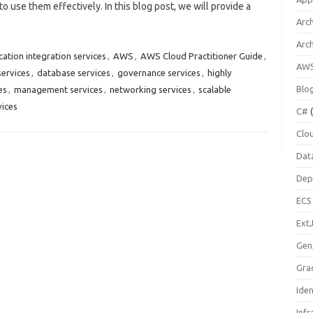
to use them effectively. In this blog post, we will provide a
Arch
Arc
cation integration services
,
AWS
,
AWS Cloud Practitioner Guide
,
AW
ervices
,
database services
,
governance services
,
highly
Blo
es
,
management services
,
networking services
,
scalable
vices
C#
(
Clo
Dat
Dep
ECS
Ext
Gen
Gra
Ide
Infr