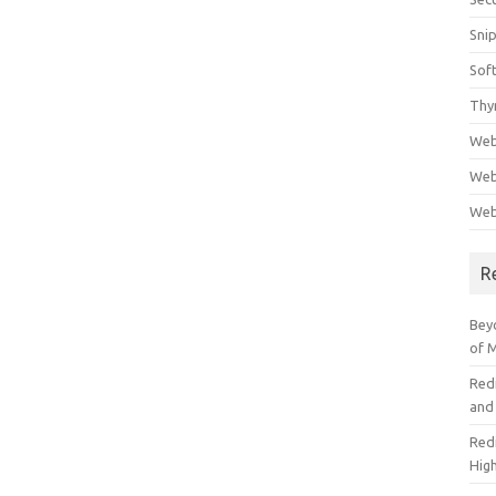
Sni
Sof
Thy
Web
Web
Web
R
Beyo
of 
Red
and
Redi
High