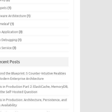
ppets
(1)
tware Architecture
(1)
meleaf
(1)
 Application
(3)
 Debugging
(1)
 Service
(3)
ecent Posts
nd the Blueprint: 5 Counter-Intuitive Realities
Modern Enterprise Architecture
is in Production Part 2: ElastiCache, MemoryDB,
 the Self-Hosted Question
s in Production: Architecture, Persistence, and
 Availability