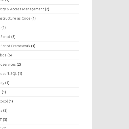
ntity & Access Management
(2)
astructure as Code
(1)
a
(1)
aScript
(3)
aScript Framework
(1)
bda
(6)
roservices
(2)
rosoft SQL
(1)
ey
(1)
C
(1)
tocol
(1)
is
(2)
T
(3)
C
(2)