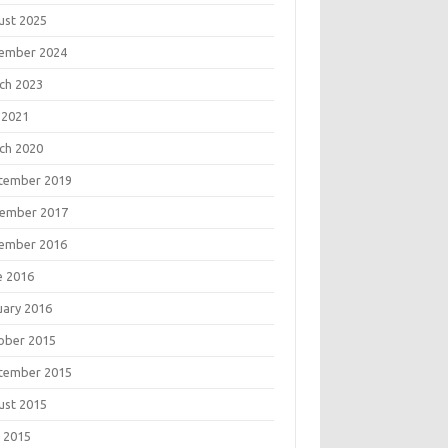
ust 2025
ember 2024
ch 2023
 2021
ch 2020
tember 2019
ember 2017
ember 2016
e 2016
uary 2016
ober 2015
tember 2015
ust 2015
 2015