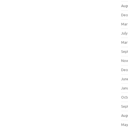
Aug
Dec
Mar
July
Mar
Sep
Nov
Dec
Jun
Jan
Oct
Sep
Aug
May