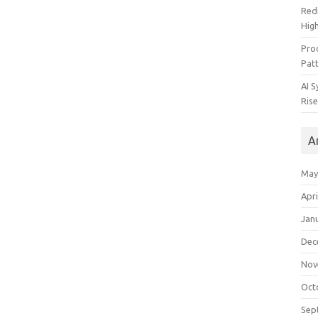
Redi
High
Pro
Pat
AI 
Rise
A
May
Apri
Jan
Dec
Nov
Oct
Sep