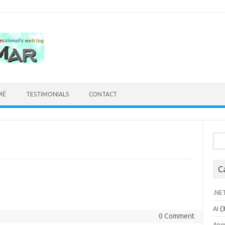
MÉ
TESTIMONIALS
CONTACT
Sea
for:
C
.NE
AI
(3
0 Comment
Ang