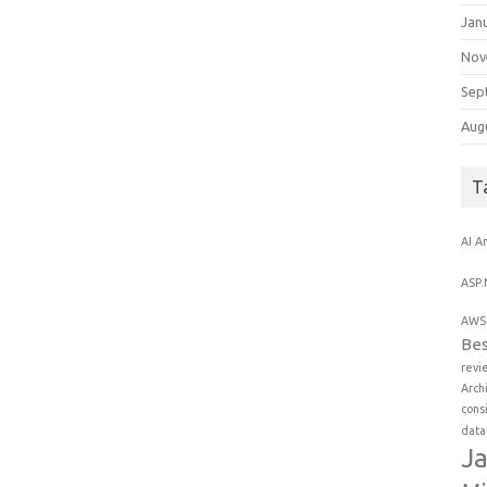
Jan
Nov
Sep
Aug
T
AI
An
ASP.
AWS 
Bes
revi
Arch
cons
data
Ja