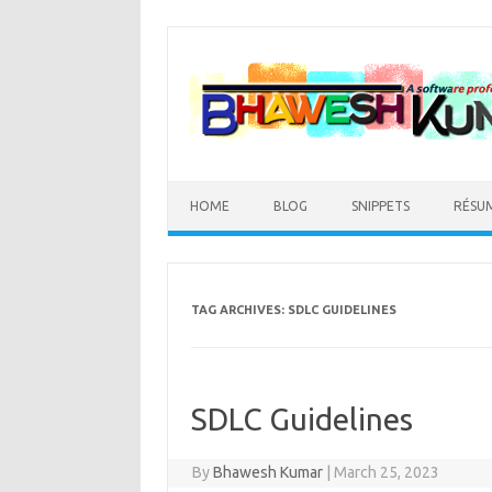
Skip
to
content
HOME
BLOG
SNIPPETS
RÉSU
TAG ARCHIVES:
SDLC GUIDELINES
SDLC Guidelines
By
Bhawesh Kumar
|
March 25, 2023