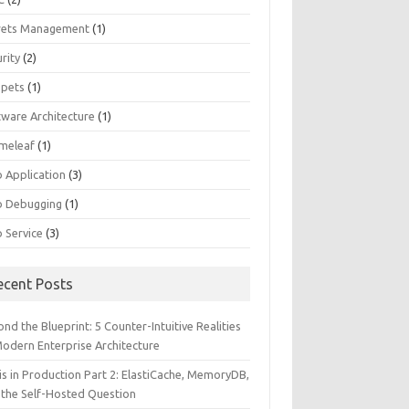
rets Management
(1)
rity
(2)
ppets
(1)
tware Architecture
(1)
meleaf
(1)
 Application
(3)
 Debugging
(1)
 Service
(3)
ecent Posts
nd the Blueprint: 5 Counter-Intuitive Realities
Modern Enterprise Architecture
is in Production Part 2: ElastiCache, MemoryDB,
 the Self-Hosted Question