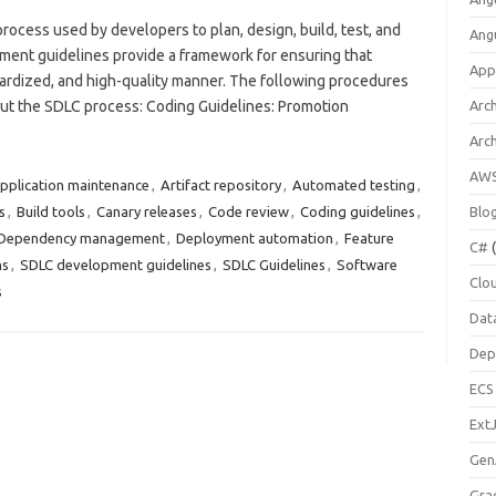
rocess used by developers to plan, design, build, test, and
Ang
ment guidelines provide a framework for ensuring that
App
dardized, and high-quality manner. The following procedures
ut the SDLC process: Coding Guidelines: Promotion
Arch
Arc
AW
pplication maintenance
,
Artifact repository
,
Automated testing
,
s
,
Build tools
,
Canary releases
,
Code review
,
Coding guidelines
,
Blo
Dependency management
,
Deployment automation
,
Feature
C#
(
ns
,
SDLC development guidelines
,
SDLC Guidelines
,
Software
Clo
s
Dat
Dep
ECS
Ext
Gen
Gra