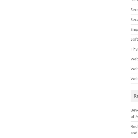
Sec
Secu
Sni
Sof
Thy
Web
Web
Web
R
Beyo
of 
Red
and