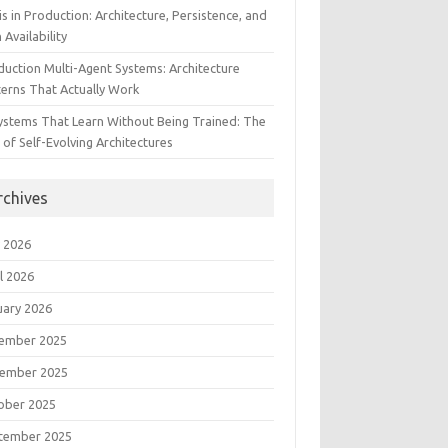
s in Production: Architecture, Persistence, and
 Availability
duction Multi-Agent Systems: Architecture
terns That Actually Work
Systems That Learn Without Being Trained: The
 of Self-Evolving Architectures
rchives
 2026
l 2026
uary 2026
ember 2025
ember 2025
ober 2025
tember 2025