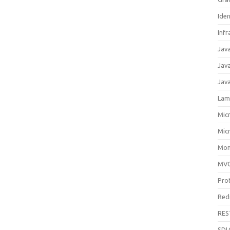
Ide
Infr
Jav
Jav
Jav
Lam
Mic
Mic
Mon
MV
Pro
Red
RES
SDL