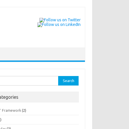
rch
ategories
T Framework
(2)
)
ular
(2)