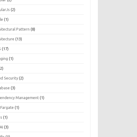
ularJs
(2)
le
(1)
itectural Pattern
(8)
hitecture
(13)
S
(17)
gging
(1)
2)
ud Security
(2)
abase
(3)
endency Management
(1)
 Fargate
(1)
Js
(1)
AI
(3)
dle
(1)