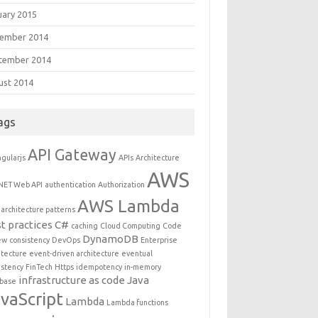
uary 2015
ember 2014
tember 2014
ust 2014
ags
API Gateway
gularjs
APIs
Architecture
AWS
NET Web API
authentication
Authorization
AWS Lambda
architecture patterns
t practices
C#
caching
Cloud Computing
Code
DynamoDB
ew
consistency
DevOps
Enterprise
itecture
event-driven architecture
eventual
istency
FinTech
Https
idempotency
in-memory
infrastructure as code
Java
base
vaScript
Lambda
Lambda functions