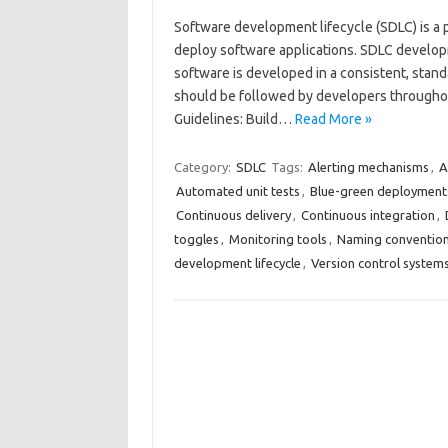
Software development lifecycle (SDLC) is a p
deploy software applications. SDLC develop
software is developed in a consistent, stan
should be followed by developers througho
Guidelines: Build…
Read More »
Category:
SDLC
Tags:
Alerting mechanisms
,
A
Automated unit tests
,
Blue-green deployment
Continuous delivery
,
Continuous integration
,
toggles
,
Monitoring tools
,
Naming conventio
development lifecycle
,
Version control system