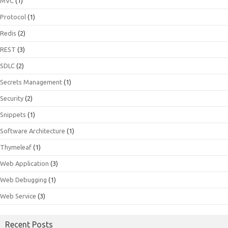
MVC
(1)
Protocol
(1)
Redis
(2)
REST
(3)
SDLC
(2)
Secrets Management
(1)
Security
(2)
Snippets
(1)
Software Architecture
(1)
Thymeleaf
(1)
Web Application
(3)
Web Debugging
(1)
Web Service
(3)
Recent Posts