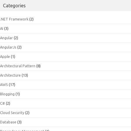
Categories
.NET Framework
(2)
AI
(3)
Angular
(2)
AngularJs
(2)
Apple
(1)
Architectural Pattern
(8)
Architecture
(13)
AWS
(17)
Blogging
(1)
C#
(2)
Cloud Security
(2)
Database
(3)