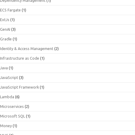
Dependency Management
(1)
ECS Fargate
(1)
ExtJs
(1)
GenAI
(3)
Gradle
(1)
Identity & Access Management
(2)
Infrastructure as Code
(1)
Java
(1)
JavaScript
(3)
JavaScript Framework
(1)
Lambda
(6)
Microservices
(2)
Microsoft SQL
(1)
Money
(1)