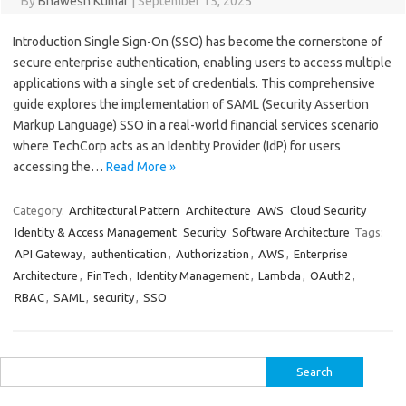
By
Bhawesh Kumar
|
September 15, 2025
Introduction Single Sign-On (SSO) has become the cornerstone of
secure enterprise authentication, enabling users to access multiple
applications with a single set of credentials. This comprehensive
guide explores the implementation of SAML (Security Assertion
Markup Language) SSO in a real-world financial services scenario
where TechCorp acts as an Identity Provider (IdP) for users
accessing the…
Read More »
Category:
Architectural Pattern
Architecture
AWS
Cloud Security
Identity & Access Management
Security
Software Architecture
Tags:
API Gateway
,
authentication
,
Authorization
,
AWS
,
Enterprise
Architecture
,
FinTech
,
Identity Management
,
Lambda
,
OAuth2
,
RBAC
,
SAML
,
security
,
SSO
Search
for: