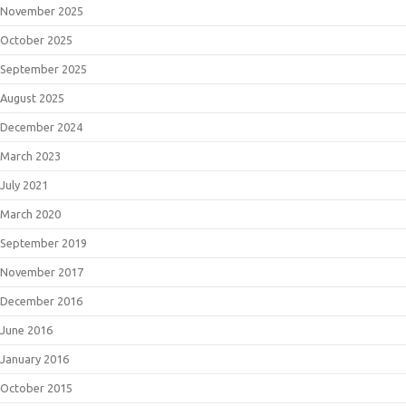
November 2025
October 2025
September 2025
August 2025
December 2024
March 2023
July 2021
March 2020
September 2019
November 2017
December 2016
June 2016
January 2016
October 2015