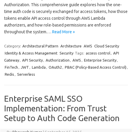
Authorization. This comprehensive guide explores how the one-
time auth code is securely exchanged for access tokens, how those
tokens enable API access control through AWS Lambda
authorizers, and how role-based permissions are enforced
throughout the system.…
Read More »
Category:
Architectural Pattern
Architecture
AWS
Cloud Security
Identity & Access Management
Security
Tags:
access control
,
API
Gateway
,
API Security
,
Authorization
,
AWS
,
Enterprise Security
,
FinTech
,
JWT
,
Lambda
,
OAuth2
,
PBAC (Policy-Based Access Control)
,
Redis
,
Serverless
Enterprise SAML SSO
Implementation: From Trust
Setup to Auth Code Generation