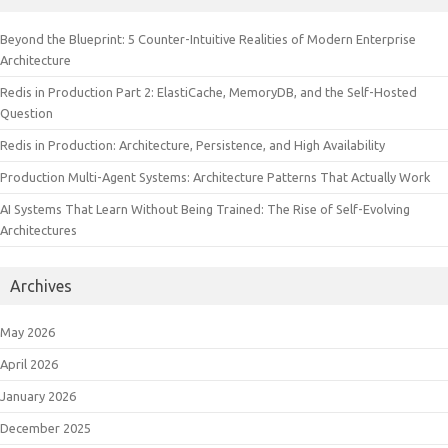
Beyond the Blueprint: 5 Counter-Intuitive Realities of Modern Enterprise
Architecture
Redis in Production Part 2: ElastiCache, MemoryDB, and the Self-Hosted
Question
Redis in Production: Architecture, Persistence, and High Availability
Production Multi-Agent Systems: Architecture Patterns That Actually Work
AI Systems That Learn Without Being Trained: The Rise of Self-Evolving
Architectures
Archives
May 2026
April 2026
January 2026
December 2025