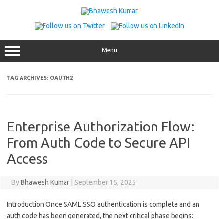
Skip
to
content
Menu
TAG ARCHIVES:
OAUTH2
Enterprise Authorization Flow:
From Auth Code to Secure API
Access
By
Bhawesh Kumar
|
September 15, 2025
Introduction Once SAML SSO authentication is complete and an
auth code has been generated, the next critical phase begins: