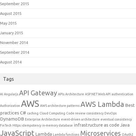
September 2015
August 2015
May 2015
January 2015
November 2014
September 2014
August 2014
Tags
API Gateway
AI
Angularjs
APIs
Architecture
ASP.NET Web API
authentication
AWS
AWS Lambda
Best
Authorization
AWS architecture patterns
practices
C#
caching
Cloud Computing
Code review
consistency
DevOps
DynamoDB
Enterprise Architecture
event-driven architecture
eventual consistency
infrastructure as code
Java
FinTech
Https
idempotency
in-memory database
JavaScript
Microservices
Lambda
Lambda functions
OAuth2