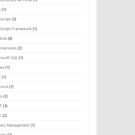
a
(1)
aScript
(3)
aScript Framework
(1)
bda
(6)
roservices
(2)
rosoft SQL
(1)
ey
(1)
C
(1)
tocol
(1)
is
(2)
T
(3)
C
(2)
rets Management
(1)
rity
(2)