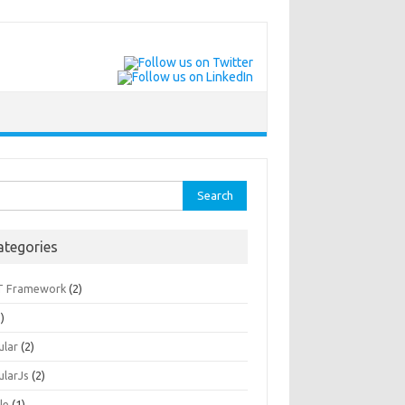
rch
ategories
T Framework
(2)
)
ular
(2)
ularJs
(2)
le
(1)