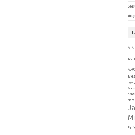
Sep
Aug
T
AI
An
ASP.
AWS 
Bes
revi
Arch
cons
data
Ja
Mi
Perf