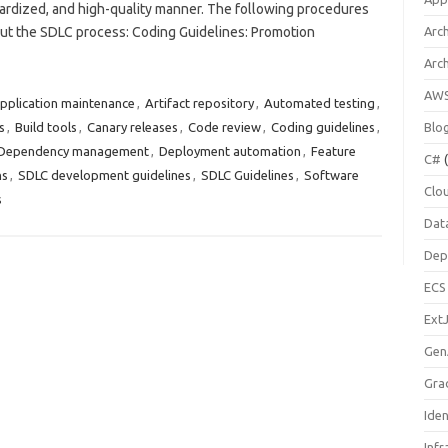
dardized, and high-quality manner. The following procedures
ut the SDLC process: Coding Guidelines: Promotion
Arch
Arc
AW
pplication maintenance
,
Artifact repository
,
Automated testing
,
s
,
Build tools
,
Canary releases
,
Code review
,
Coding guidelines
,
Blo
Dependency management
,
Deployment automation
,
Feature
C#
(
ns
,
SDLC development guidelines
,
SDLC Guidelines
,
Software
Clo
s
Dat
Dep
ECS
Ext
Gen
Gra
Ide
Infr