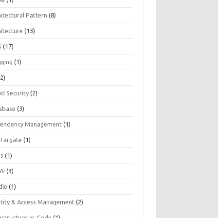
itectural Pattern
(8)
hitecture
(13)
S
(17)
gging
(1)
2)
ud Security
(2)
abase
(3)
endency Management
(1)
 Fargate
(1)
Js
(1)
AI
(3)
dle
(1)
ntity & Access Management
(2)
astructure as Code
(1)