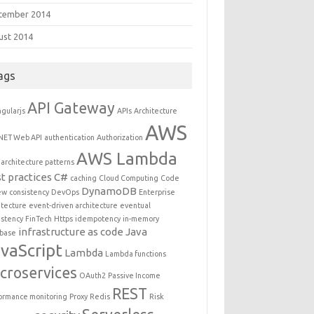
tember 2014
ust 2014
ags
API Gateway
gularjs
APIs
Architecture
AWS
NET Web API
authentication
Authorization
AWS Lambda
architecture patterns
t practices
C#
caching
Cloud Computing
Code
DynamoDB
ew
consistency
DevOps
Enterprise
itecture
event-driven architecture
eventual
istency
FinTech
Https
idempotency
in-memory
infrastructure as code
Java
base
vaScript
Lambda
Lambda functions
croservices
OAuth2
Passive Income
REST
ormance monitoring
Proxy
Redis
Risk