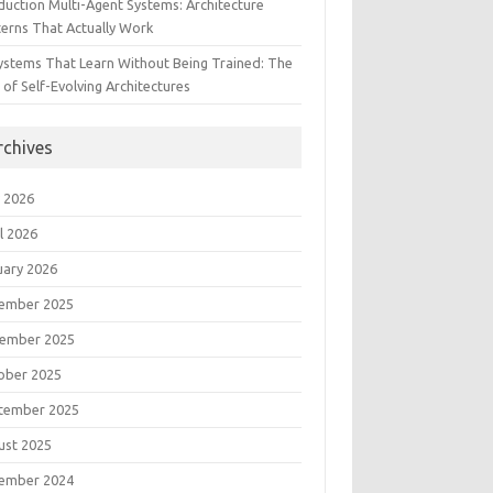
duction Multi-Agent Systems: Architecture
terns That Actually Work
Systems That Learn Without Being Trained: The
 of Self-Evolving Architectures
rchives
 2026
l 2026
uary 2026
ember 2025
ember 2025
ober 2025
tember 2025
ust 2025
ember 2024