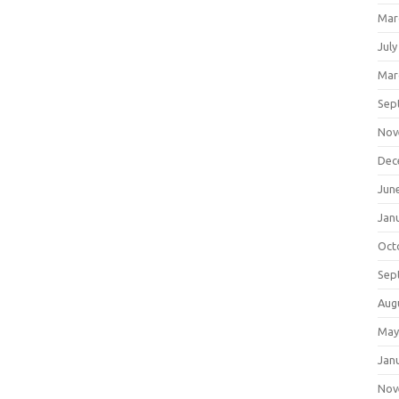
Mar
July
Mar
Sep
Nov
Dec
Jun
Jan
Oct
Sep
Aug
May
Jan
Nov