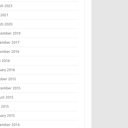
ch 2023
 2021
ch 2020
tember 2019
ember 2017
ember 2016
e 2016
uary 2016
ober 2015
tember 2015
ust 2015
 2015
uary 2015
ember 2014