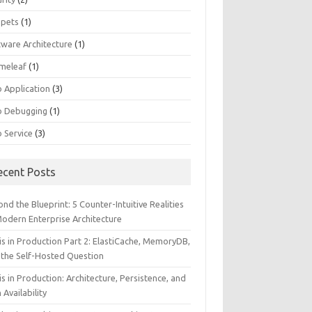
ppets
(1)
tware Architecture
(1)
meleaf
(1)
 Application
(3)
 Debugging
(1)
 Service
(3)
ecent Posts
nd the Blueprint: 5 Counter-Intuitive Realities
Modern Enterprise Architecture
is in Production Part 2: ElastiCache, MemoryDB,
 the Self-Hosted Question
s in Production: Architecture, Persistence, and
 Availability