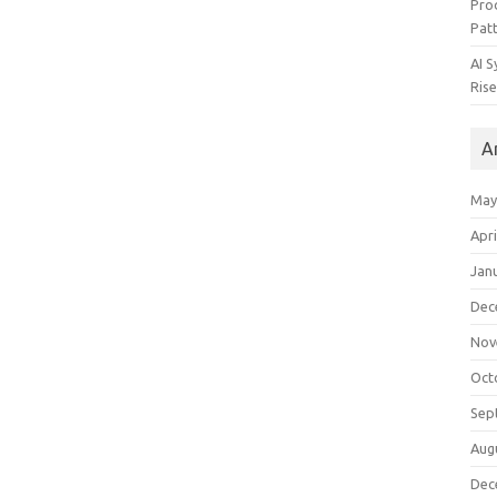
Pro
Pat
AI 
Rise
A
May
Apri
Jan
Dec
Nov
Oct
Sep
Aug
Dec