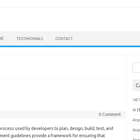
MÉ
TESTIMONIALS
CONTACT
Sea
for:
C
.NE
AI
(3
0 Comment
Ang
rocess used by developers to plan, design, build, test, and
Ang
ment guidelines provide a framework for ensuring that
App