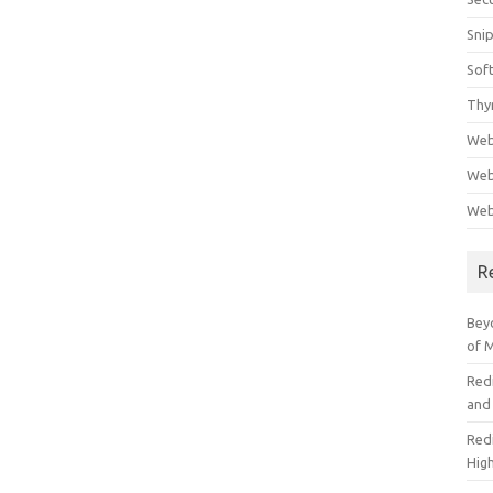
Sni
Sof
Thy
Web
Web
Web
R
Beyo
of 
Red
and
Redi
High