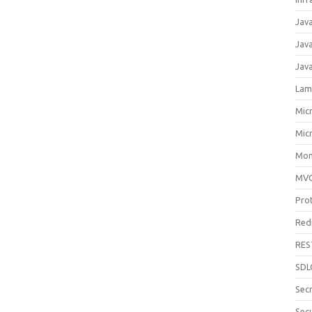
Jav
Jav
Jav
Lam
Mic
Mic
Mon
MV
Pro
Red
RES
SDL
Sec
Secu