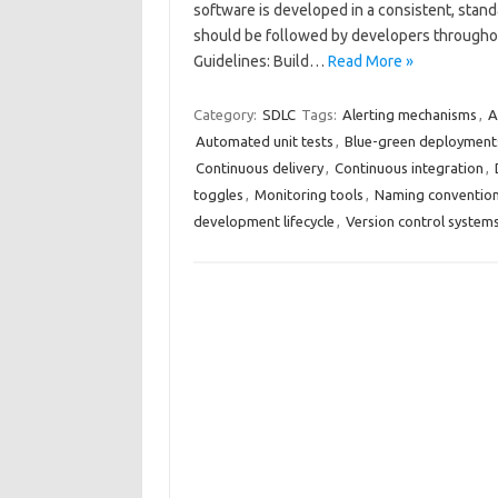
software is developed in a consistent, stan
should be followed by developers througho
Guidelines: Build…
Read More »
Category:
SDLC
Tags:
Alerting mechanisms
,
A
Automated unit tests
,
Blue-green deployment
Continuous delivery
,
Continuous integration
,
toggles
,
Monitoring tools
,
Naming conventio
development lifecycle
,
Version control system