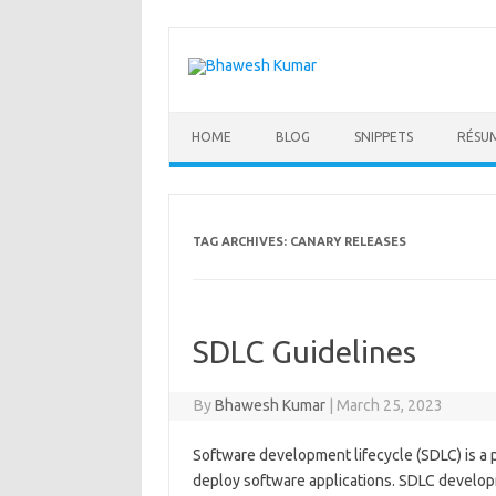
Skip
to
content
HOME
BLOG
SNIPPETS
RÉSU
TAG ARCHIVES:
CANARY RELEASES
SDLC Guidelines
By
Bhawesh Kumar
|
March 25, 2023
Software development lifecycle (SDLC) is a p
deploy software applications. SDLC develop