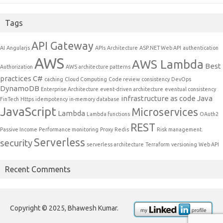
Tags
API Gateway
AI
Angularjs
APIs
Architecture
ASP.NET Web API
authentication
AWS
AWS Lambda
Best
Authorization
AWS architecture patterns
practices
C#
caching
Cloud Computing
Code review
consistency
DevOps
DynamoDB
Enterprise Architecture
event-driven architecture
eventual consistency
infrastructure as code
Java
FinTech
Https
idempotency
in-memory database
JavaScript
Microservices
Lambda
Lambda functions
OAuth2
REST
Passive Income
Performance monitoring
Proxy
Redis
Risk management.
Serverless
security
serverless architecture
Terraform
versioning
Web API
Recent Comments
Copyright © 2025, Bhawesh Kumar.