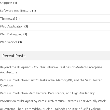
Snippets
(1)
Software Architecture
(1)
Thymeleaf
(1)
Web Application
(3)
Web Debugging
(1)
Web Service
(3)
Recent Posts
Beyond the Blueprint: 5 Counter-Intuitive Realities of Modern Enterprise
Architecture
Redis in Production Part 2: ElastiCache, MemoryDB, and the Self-Hosted
Question
Redis in Production: Architecture, Persistence, and High Availability
Production Multi-Agent Systems: Architecture Patterns That Actually Work
AI Systems That Learn Without Being Trained: The Rise of Self-Evolving