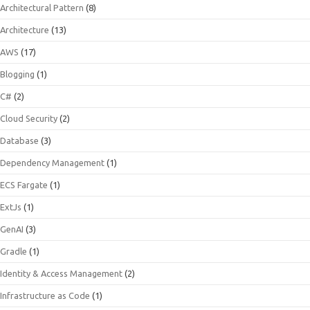
Architectural Pattern
(8)
Architecture
(13)
AWS
(17)
Blogging
(1)
C#
(2)
Cloud Security
(2)
Database
(3)
Dependency Management
(1)
ECS Fargate
(1)
ExtJs
(1)
GenAI
(3)
Gradle
(1)
Identity & Access Management
(2)
Infrastructure as Code
(1)