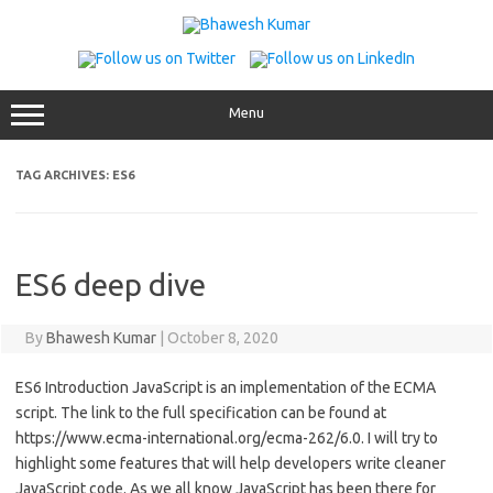
Skip
to
content
Menu
TAG ARCHIVES:
ES6
ES6 deep dive
By
Bhawesh Kumar
|
October 8, 2020
ES6 Introduction JavaScript is an implementation of the ECMA
script. The link to the full specification can be found at
https://www.ecma-international.org/ecma-262/6.0. I will try to
highlight some features that will help developers write cleaner
JavaScript code. As we all know JavaScript has been there for