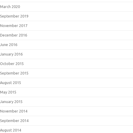
March 2020
September 2019
November 2017
December 2016
June 2016
January 2016
October 2015
September 2015
August 2015
May 2015
January 2015
November 2014
September 2014
August 2014