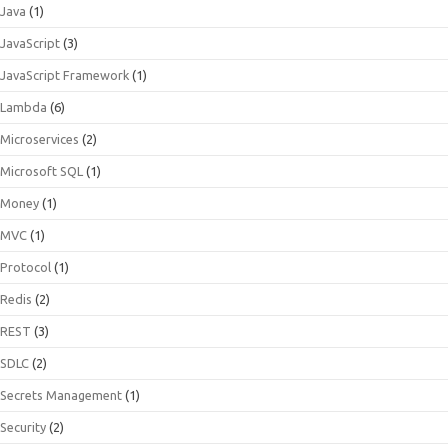
Java
(1)
JavaScript
(3)
JavaScript Framework
(1)
Lambda
(6)
Microservices
(2)
Microsoft SQL
(1)
Money
(1)
MVC
(1)
Protocol
(1)
Redis
(2)
REST
(3)
SDLC
(2)
Secrets Management
(1)
Security
(2)