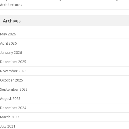
Architectures
Archives
May 2026
April 2026
January 2026
December 2025
November 2025
October 2025
September 2025
August 2025
December 2024
March 2023
July 2021