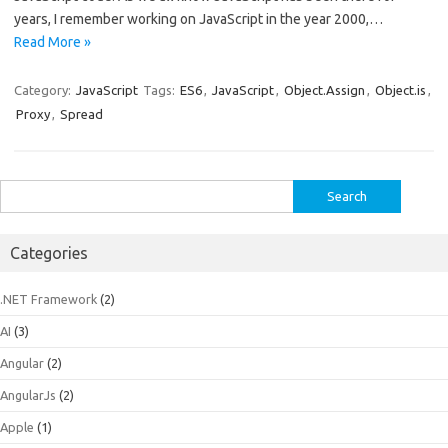
years, I remember working on JavaScript in the year 2000,…
Read More »
Category:
JavaScript
Tags:
ES6
,
JavaScript
,
Object.Assign
,
Object.is
,
Proxy
,
Spread
Search
for:
Categories
.NET Framework
(2)
AI
(3)
Angular
(2)
AngularJs
(2)
Apple
(1)