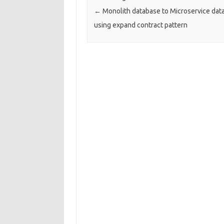
←
Monolith database to Microservice dat
using expand contract pattern