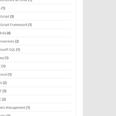
a
(1)
aScript
(3)
aScript Framework
(1)
bda
(6)
roservices
(2)
rosoft SQL
(1)
ey
(1)
C
(1)
tocol
(1)
is
(2)
T
(3)
C
(2)
rets Management
(1)
rity
(2)