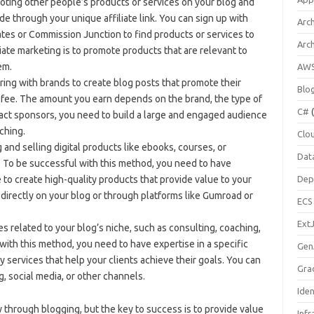
moting other people’s products or services on your blog and
e through your unique affiliate link. You can sign up with
Arch
tes or Commission Junction to find products or services to
Arc
iate marketing is to promote products that are relevant to
em.
AW
ing with brands to create blog posts that promote their
Blo
a fee. The amount you earn depends on the brand, the type of
C#
(
ract sponsors, you need to build a large and engaged audience
ching.
Clo
g and selling digital products like ebooks, courses, or
Dat
. To be successful with this method, you need to have
e to create high-quality products that provide value to your
Dep
directly on your blog or through platforms like Gumroad or
ECS
Ext
es related to your blog’s niche, such as consulting, coaching,
with this method, you need to have expertise in a specific
Gen
y services that help your clients achieve their goals. You can
Gra
, social media, or other channels.
Ide
through blogging, but the key to success is to provide value
Infr