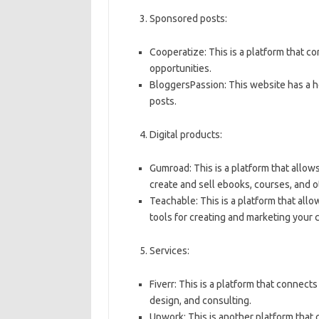
Sponsored posts:
Cooperatize: This is a platform that 
opportunities.
BloggersPassion: This website has a 
posts.
Digital products:
Gumroad: This is a platform that allows
create and sell ebooks, courses, and o
Teachable: This is a platform that allo
tools for creating and marketing your 
Services:
Fiverr: This is a platform that connect
design, and consulting.
Upwork: This is another platform that 