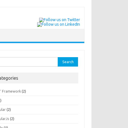
rch
ategories
T Framework
(2)
)
ular
(2)
ularJs
(2)
le
(1)