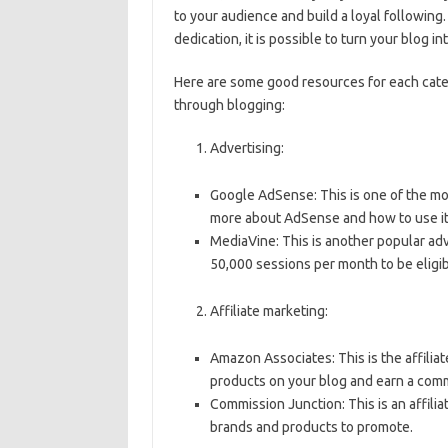
to your audience and build a loyal following.
dedication, it is possible to turn your blog in
Here are some good resources for each cat
through blogging:
Advertising:
Google AdSense: This is one of the mo
more about AdSense and how to use it
MediaVine: This is another popular ad
50,000 sessions per month to be eligi
Affiliate marketing:
Amazon Associates: This is the affil
products on your blog and earn a commi
Commission Junction: This is an affili
brands and products to promote.