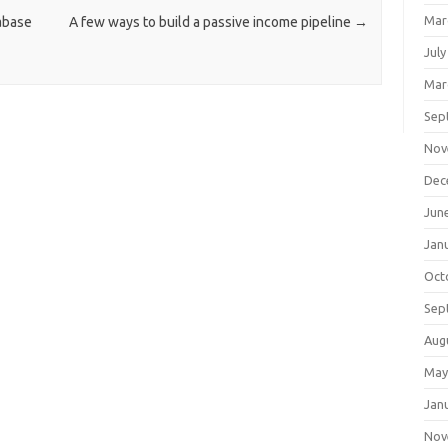
Mar
abase
A few ways to build a passive income pipeline
→
July
Mar
Sep
Nov
Dec
Jun
Jan
Oct
Sep
Aug
May
Jan
Nov