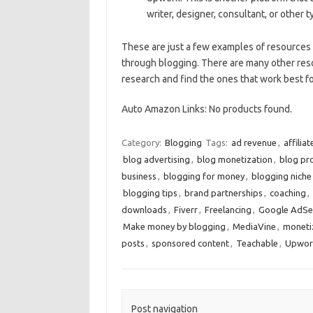
writer, designer, consultant, or other 
These are just a few examples of resources
through blogging. There are many other reso
research and find the ones that work best fo
Auto Amazon Links: No products found.
Category:
Blogging
Tags:
ad revenue
,
affilia
blog advertising
,
blog monetization
,
blog pr
business
,
blogging for money
,
blogging niche
blogging tips
,
brand partnerships
,
coaching
,
downloads
,
Fiverr
,
Freelancing
,
Google AdSe
Make money by blogging
,
MediaVine
,
moneti
posts
,
sponsored content
,
Teachable
,
Upwor
Post navigation