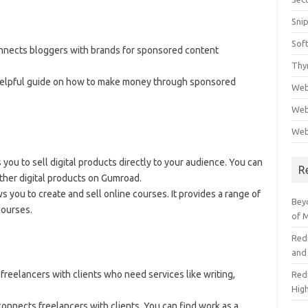
Sni
Sof
connects bloggers with brands for sponsored content
Thy
helpful guide on how to make money through sponsored
Web
Web
Web
 you to sell digital products directly to your audience. You can
R
ther digital products on Gumroad.
ws you to create and sell online courses. It provides a range of
Beyo
courses.
of 
Red
and
s freelancers with clients who need services like writing,
Redi
High
connects freelancers with clients. You can find work as a