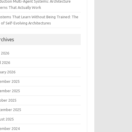
duction Multi-Agent Systems: Architecture
terns That Actually Work
Systems That Learn Without Being Trained: The
 of Self-Evolving Architectures
rchives
 2026
l 2026
uary 2026
ember 2025
ember 2025
ober 2025
tember 2025
ust 2025
ember 2024