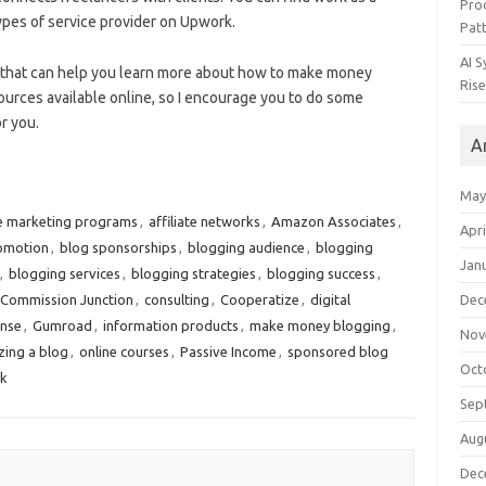
Pro
types of service provider on Upwork.
Pat
AI 
 that can help you learn more about how to make money
Rise
urces available online, so I encourage you to do some
r you.
A
May
te marketing programs
,
affiliate networks
,
Amazon Associates
,
Apri
omotion
,
blog sponsorships
,
blogging audience
,
blogging
Jan
,
blogging services
,
blogging strategies
,
blogging success
,
Commission Junction
,
consulting
,
Cooperatize
,
digital
Dec
nse
,
Gumroad
,
information products
,
make money blogging
,
Nov
zing a blog
,
online courses
,
Passive Income
,
sponsored blog
Oct
k
Sep
Aug
Dec