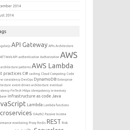
tember 2014
ust 2014
ags
API Gateway
gularjs
APIs
Architecture
AWS
NET Web API
authentication
Authorization
AWS Lambda
architecture patterns
t practices
C#
caching
Cloud Computing
Code
DynamoDB
ew
consistency
DevOps
Enterprise
itecture
event-driven architecture
eventual
istency
FinTech
Https
idempotency
in-memory
infrastructure as code
Java
base
vaScript
Lambda
Lambda functions
croservices
OAuth2
Passive Income
REST
ormance monitoring
Proxy
Redis
Risk