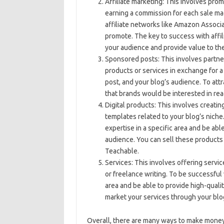
Affiliate marketing: This involves pro
earning a commission for each sale mad
affiliate networks like Amazon Associa
promote. The key to success with affil
your audience and provide value to th
Sponsored posts: This involves partner
products or services in exchange for 
post, and your blog’s audience. To att
that brands would be interested in rea
Digital products: This involves creatin
templates related to your blog’s niche
expertise in a specific area and be abl
audience. You can sell these products 
Teachable.
Services: This involves offering servic
or freelance writing. To be successful 
area and be able to provide high-qualit
market your services through your blog
Overall, there are many ways to make money 