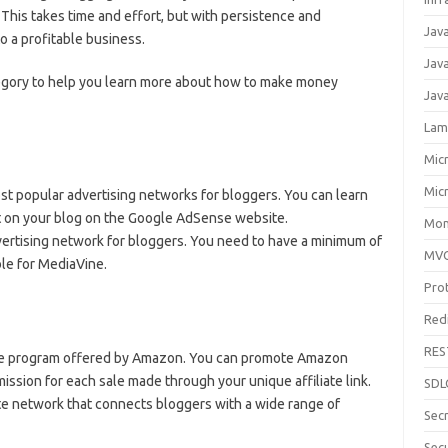
 This takes time and effort, but with persistence and
Jav
to a profitable business.
Jav
egory to help you learn more about how to make money
Jav
Lam
Mic
Mic
st popular advertising networks for bloggers. You can learn
 on your blog on the Google AdSense website.
Mon
vertising network for bloggers. You need to have a minimum of
MV
ble for MediaVine.
Pro
Red
RES
iate program offered by Amazon. You can promote Amazon
ssion for each sale made through your unique affiliate link.
SDL
ate network that connects bloggers with a wide range of
Sec
Secu