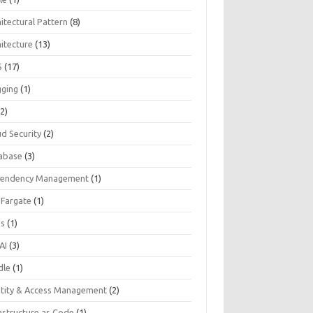
itectural Pattern
(8)
hitecture
(13)
S
(17)
gging
(1)
2)
ud Security
(2)
abase
(3)
endency Management
(1)
 Fargate
(1)
Js
(1)
AI
(3)
dle
(1)
ntity & Access Management
(2)
astructure as Code
(1)