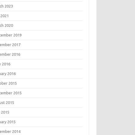
ch 2023
 2021
ch 2020
tember 2019
ember 2017
ember 2016
e 2016
uary 2016
ober 2015
tember 2015
ust 2015
 2015
uary 2015
ember 2014