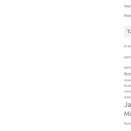
Sep
Aug
T
AI
An
ASP.
AWS 
Bes
revi
Arch
cons
data
Ja
Mi
Perf