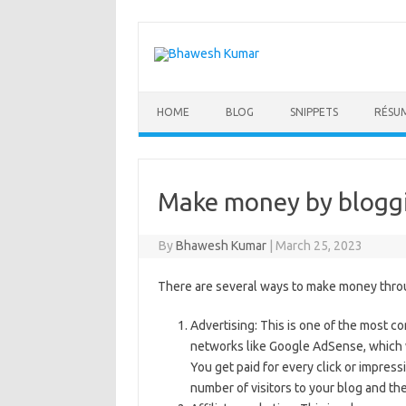
Skip
to
content
HOME
BLOG
SNIPPETS
RÉSU
Make money by blogg
By
Bhawesh Kumar
|
March 25, 2023
There are several ways to make money throu
Advertising: This is one of the most
networks like Google AdSense, which wi
You get paid for every click or impre
number of visitors to your blog and th