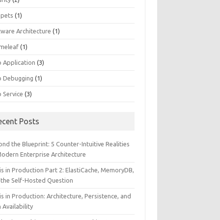
ppets
(1)
tware Architecture
(1)
meleaf
(1)
 Application
(3)
 Debugging
(1)
 Service
(3)
ecent Posts
nd the Blueprint: 5 Counter-Intuitive Realities
Modern Enterprise Architecture
is in Production Part 2: ElastiCache, MemoryDB,
 the Self-Hosted Question
s in Production: Architecture, Persistence, and
 Availability