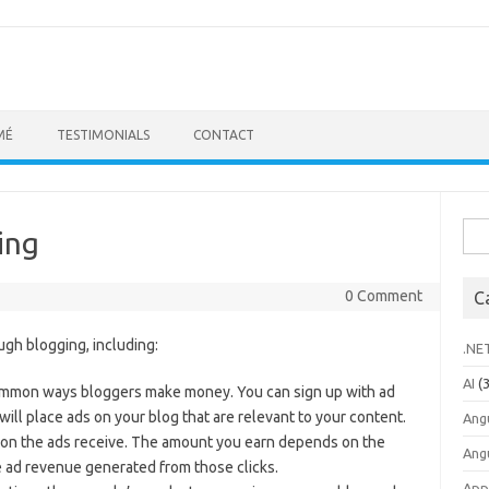
MÉ
TESTIMONIALS
CONTACT
Sea
ing
for:
0 Comment
C
gh blogging, including:
.NE
AI
(3
 common ways bloggers make money. You can sign up with ad
ll place ads on your blog that are relevant to your content.
Ang
ssion the ads receive. The amount you earn depends on the
Ang
e ad revenue generated from those clicks.
App