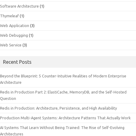
Software Architecture
(1)
Thymeleaf
(1)
Web Application
(3)
Web Debugging
(1)
Web Service
(3)
Recent Posts
Beyond the Blueprint: 5 Counter-Intuitive Realities of Modern Enterprise
Architecture
Redis in Production Part 2: ElastiCache, MemoryDB, and the Self-Hosted
Question
Redis in Production: Architecture, Persistence, and High Availability
Production Multi-Agent Systems: Architecture Patterns That Actually Work
AI Systems That Learn Without Being Trained: The Rise of Self-Evolving
Architectures