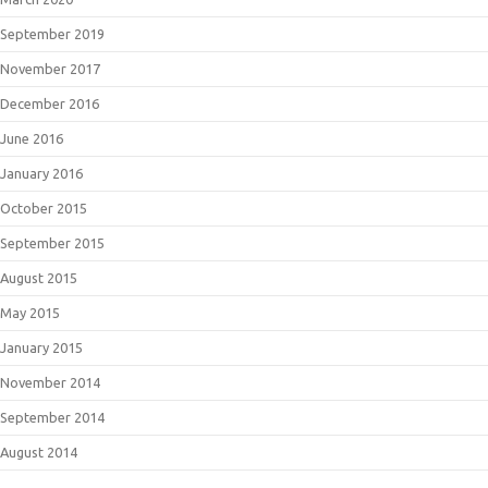
September 2019
November 2017
December 2016
June 2016
January 2016
October 2015
September 2015
August 2015
May 2015
January 2015
November 2014
September 2014
August 2014