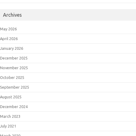
Archives
May 2026
April 2026
January 2026
December 2025
November 2025
October 2025
September 2025
August 2025
December 2024
March 2023
July 2021
March 2020