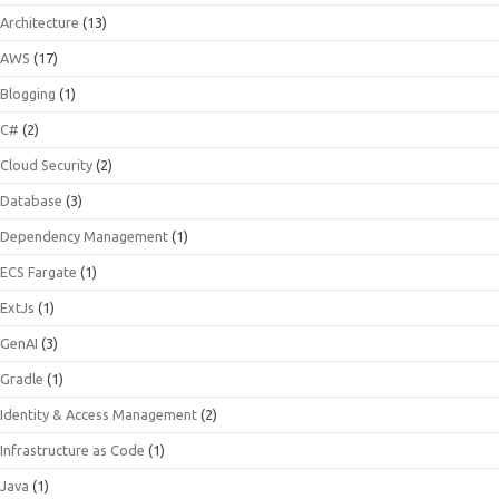
Architecture
(13)
AWS
(17)
Blogging
(1)
C#
(2)
Cloud Security
(2)
Database
(3)
Dependency Management
(1)
ECS Fargate
(1)
ExtJs
(1)
GenAI
(3)
Gradle
(1)
Identity & Access Management
(2)
Infrastructure as Code
(1)
Java
(1)