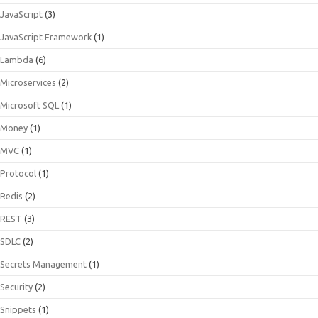
JavaScript
(3)
JavaScript Framework
(1)
Lambda
(6)
Microservices
(2)
Microsoft SQL
(1)
Money
(1)
MVC
(1)
Protocol
(1)
Redis
(2)
REST
(3)
SDLC
(2)
Secrets Management
(1)
Security
(2)
Snippets
(1)