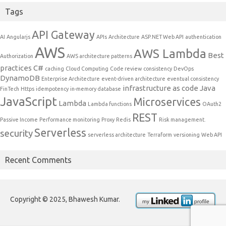
Tags
API Gateway
AI
Angularjs
APIs
Architecture
ASP.NET Web API
authentication
AWS
AWS Lambda
Best
Authorization
AWS architecture patterns
practices
C#
caching
Cloud Computing
Code review
consistency
DevOps
DynamoDB
Enterprise Architecture
event-driven architecture
eventual consistency
infrastructure as code
Java
FinTech
Https
idempotency
in-memory database
JavaScript
Microservices
Lambda
Lambda functions
OAuth2
REST
Passive Income
Performance monitoring
Proxy
Redis
Risk management.
Serverless
security
serverless architecture
Terraform
versioning
Web API
Recent Comments
Copyright © 2025, Bhawesh Kumar.