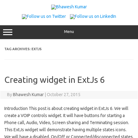
Skip
to
content
Menu
TAG ARCHIVES:
EXTJS
Creating widget in ExtJs 6
By
Bhawesh Kumar
|
October 27, 2015
Introduction This post is about creating widget in ExtJs 6. We will
create a VOIP controls widget. It will have buttons for starting a
Phone call, Audio, Video, Screen sharing and Terminating session.
This ExtJs widget will demonstrate having multiple states icons.
We will have a disabled, On/Off or Connected/disconnected states.