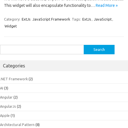
This widget will also encapsulate functionality to…
Read More »
Category:
ExtJs
JavaScript Framework
Tags:
ExtJs
,
JavaScript
,
Widget
Search
for:
Categories
.NET Framework
(2)
AI
(3)
Angular
(2)
AngularJs
(2)
Apple
(1)
Architectural Pattern
(8)