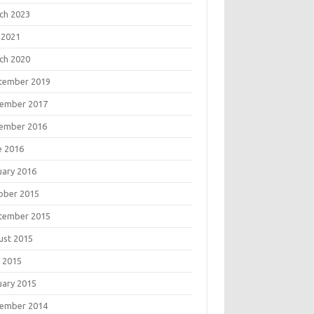
ch 2023
 2021
ch 2020
tember 2019
ember 2017
ember 2016
e 2016
uary 2016
ober 2015
tember 2015
ust 2015
 2015
uary 2015
ember 2014