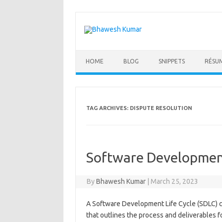
Skip
to
content
HOME
BLOG
SNIPPETS
RÉSU
TAG ARCHIVES:
DISPUTE RESOLUTION
Software Development
By
Bhawesh Kumar
|
March 25, 2023
A Software Development Life Cycle (SDLC) c
that outlines the process and deliverables f