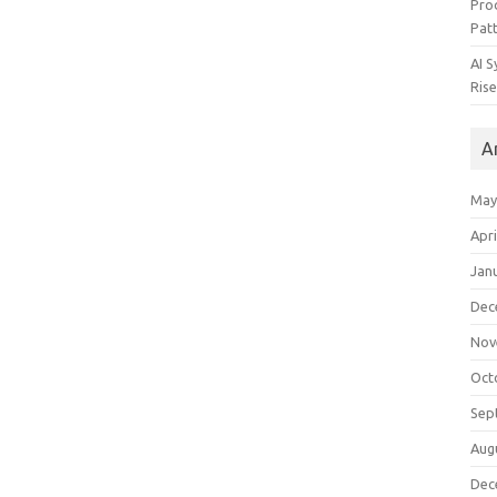
Pro
Pat
AI 
Rise
A
May
Apri
Jan
Dec
Nov
Oct
Sep
Aug
Dec