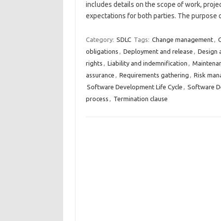
includes details on the scope of work, proje
expectations for both parties. The purpose
Category:
SDLC
Tags:
Change management
,
C
obligations
,
Deployment and release
,
Design 
rights
,
Liability and indemnification
,
Maintena
assurance
,
Requirements gathering
,
Risk man
Software Development Life Cycle
,
Software De
process
,
Termination clause