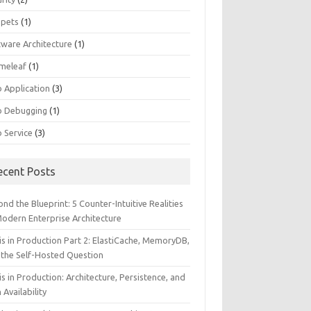
ppets
(1)
tware Architecture
(1)
meleaf
(1)
 Application
(3)
 Debugging
(1)
 Service
(3)
ecent Posts
nd the Blueprint: 5 Counter-Intuitive Realities
Modern Enterprise Architecture
is in Production Part 2: ElastiCache, MemoryDB,
 the Self-Hosted Question
s in Production: Architecture, Persistence, and
 Availability