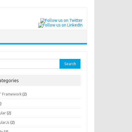
rch
ategories
T Framework
(2)
)
ular
(2)
ularJs
(2)
le
(1)