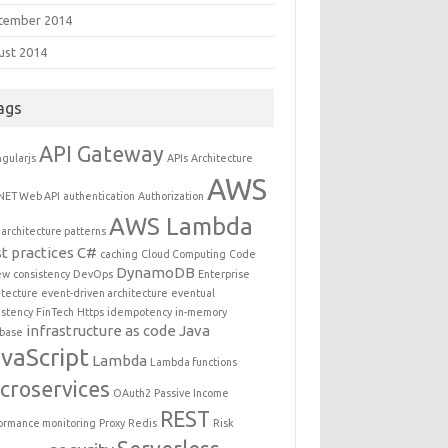
tember 2014
ust 2014
ags
API Gateway
gularjs
APIs
Architecture
AWS
NET Web API
authentication
Authorization
AWS Lambda
architecture patterns
t practices
C#
caching
Cloud Computing
Code
DynamoDB
ew
consistency
DevOps
Enterprise
itecture
event-driven architecture
eventual
istency
FinTech
Https
idempotency
in-memory
infrastructure as code
Java
base
vaScript
Lambda
Lambda functions
croservices
OAuth2
Passive Income
REST
ormance monitoring
Proxy
Redis
Risk