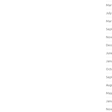
Mar
July
Mar
Sep
Nov
Dec
Jun
Jan
Oct
Sep
Aug
May
Jan
Nov