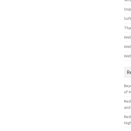
Sni
Sof
Thy
Web
Web
Web
R
Beyo
of 
Red
and
Redi
High