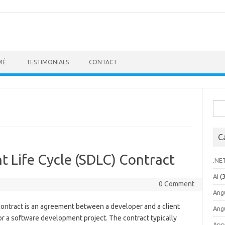
MÉ
TESTIMONIALS
CONTACT
Sea
for:
C
 Life Cycle (SDLC) Contract
.NE
AI
(3
0 Comment
Ang
ontract is an agreement between a developer and a client
Ang
or a software development project. The contract typically
App