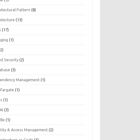
itectural Pattern
(8)
hitecture
(13)
S
(17)
gging
(1)
2)
ud Security
(2)
abase
(3)
endency Management
(1)
 Fargate
(1)
Js
(1)
AI
(3)
dle
(1)
ntity & Access Management
(2)
astructure as Code
(1)