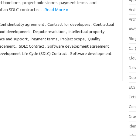
ct timelines, project milestones, payment terms, and
 of an SDLC contract is…
Read More »
Arch
Arc
onfidentiality agreement
,
Contract for developers
,
Contractual
AW
and development
,
Dispute resolution
,
Intellectual property
Blo
nce and support
,
Payment terms
,
Project scope
,
Quality
agement.
,
SDLC Contract
,
Software development agreement
,
C#
(
velopment Life Cycle (SDLC) Contract
,
Software development
Clo
Dat
Dep
ECS
Ext
Gen
Gra
Ide
Infr