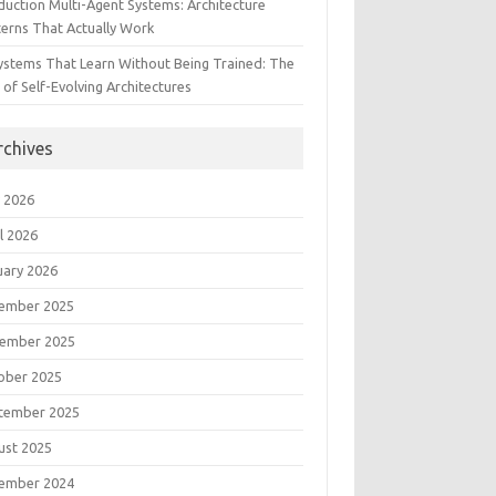
duction Multi-Agent Systems: Architecture
terns That Actually Work
Systems That Learn Without Being Trained: The
 of Self-Evolving Architectures
rchives
 2026
l 2026
uary 2026
ember 2025
ember 2025
ober 2025
tember 2025
ust 2025
ember 2024