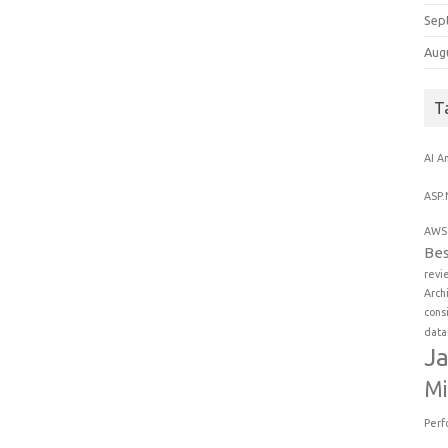
Sep
Aug
T
AI
An
ASP.
AWS 
Bes
revi
Arch
cons
data
Ja
Mi
Perf