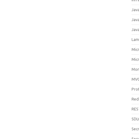
Jav
Jav
Jav
Lam
Mic
Mic
Mon
MV
Pro
Red
RES
SDL
Sec
Secu