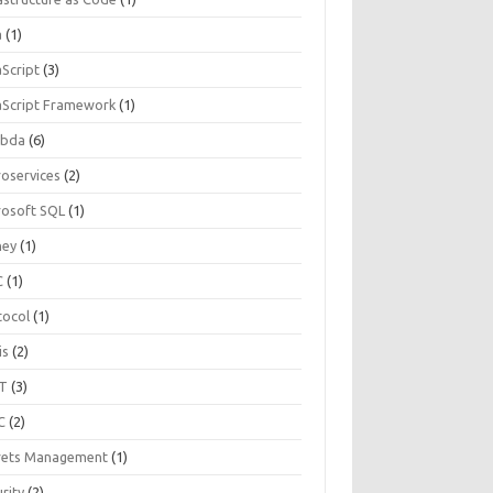
a
(1)
aScript
(3)
aScript Framework
(1)
bda
(6)
roservices
(2)
rosoft SQL
(1)
ey
(1)
C
(1)
tocol
(1)
is
(2)
T
(3)
C
(2)
rets Management
(1)
rity
(2)