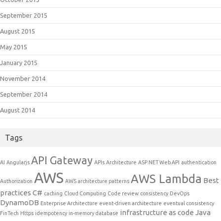
September 2015
August 2015
May 2015
January 2015
November 2014
September 2014
August 2014
Tags
API Gateway
AI
Angularjs
APIs
Architecture
ASP.NET Web API
authentication
AWS
AWS Lambda
Best
Authorization
AWS architecture patterns
practices
C#
caching
Cloud Computing
Code review
consistency
DevOps
DynamoDB
Enterprise Architecture
event-driven architecture
eventual consistency
infrastructure as code
Java
FinTech
Https
idempotency
in-memory database