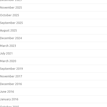
November 2025
October 2025
September 2025
August 2025
December 2024
March 2023
July 2021
March 2020
September 2019
November 2017
December 2016
June 2016
January 2016
October 2015