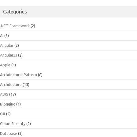
Categories
.NET Framework
(2)
AI
(3)
Angular
(2)
AngularJs
(2)
Apple
(1)
Architectural Pattern
(8)
Architecture
(13)
AWS
(17)
Blogging
(1)
C#
(2)
Cloud Security
(2)
Database
(3)