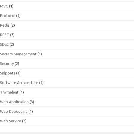
MVC
(1)
Protocol
(1)
Redis
(2)
REST
(3)
SDLC
(2)
Secrets Management
(1)
Security
(2)
Snippets
(1)
Software Architecture
(1)
Thymeleaf
(1)
Web Application
(3)
Web Debugging
(1)
Web Service
(3)