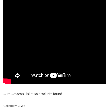
Auto Amazon Links: No products found.
Category:
AWS