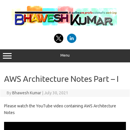
Skip
to
content
Menu
AWS Architecture Notes Part – I
By
Bhawesh Kumar
|
July 30, 2021
Please watch the YouTube video containing AWS Architecture
Notes