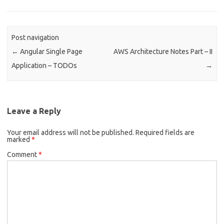
Post navigation
←
Angular Single Page
AWS Architecture Notes Part – II
Application – TODOs
→
Leave a Reply
Your email address will not be published.
Required fields are
marked
*
Comment
*