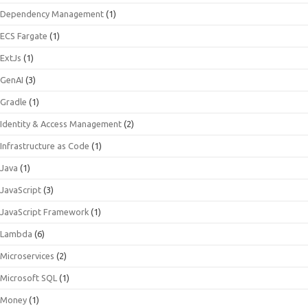
Dependency Management
(1)
ECS Fargate
(1)
ExtJs
(1)
GenAI
(3)
Gradle
(1)
Identity & Access Management
(2)
Infrastructure as Code
(1)
Java
(1)
JavaScript
(3)
JavaScript Framework
(1)
Lambda
(6)
Microservices
(2)
Microsoft SQL
(1)
Money
(1)