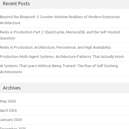
Recent Posts
Beyond the Blueprint: 5 Counter-Intuitive Realities of Modern Enterprise
Architecture
Redis in Production Part 2: ElastiCache, MemoryDB, and the Self-Hosted
Question
Redis in Production: Architecture, Persistence, and High Availability
Production Multi-Agent Systems: Architecture Patterns That Actually Work
AI Systems That Learn Without Being Trained: The Rise of Self-Evolving
Architectures
Archives
May 2026
April 2026
January 2026
December 2025