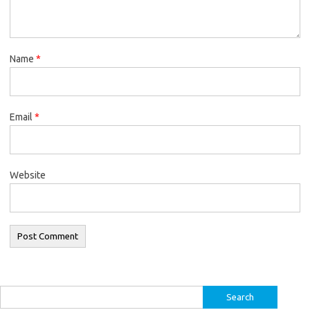
Name
*
Email
*
Website
Search
for: